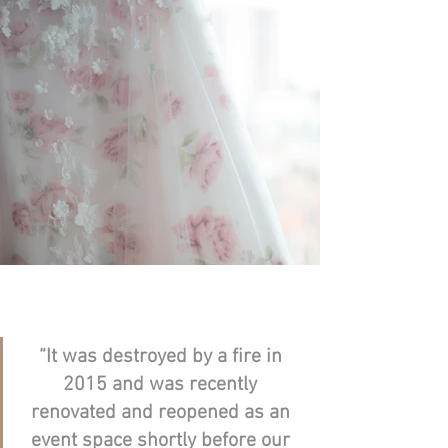
“It was destroyed by a fire in 
2015 and was recently 
renovated and reopened as an 
event space shortly before our 