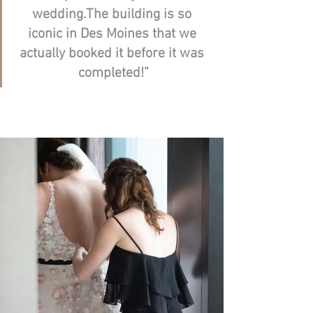
wedding.The building is so 
iconic in Des Moines that we 
actually booked it before it was 
completed!”