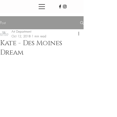
Post
Art Department
Oct 12, 2018
1 min read
Kate - Des Moines
Dream