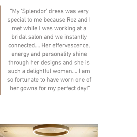
“My ‘Splendor’ dress was very 
special to me because Roz and I 
met while I was working at a 
bridal salon and we instantly 
connected.... Her effervescence, 
energy and personality shine 
through her designs and she is 
such a delightful woman…. I am 
so fortunate to have worn one of 
her gowns for my perfect day!”