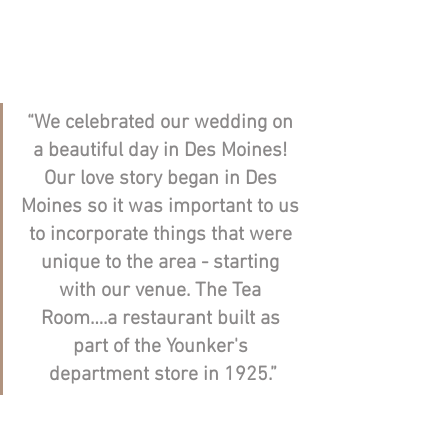
“We celebrated our wedding on 
a beautiful day in Des Moines! 
Our love story began in Des 
Moines so it was important to us 
to incorporate things that were 
unique to the area - starting 
with our venue. The Tea 
Room….a restaurant built as 
part of the Younker's 
department store in 1925.”