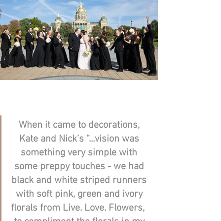
When it came to decorations, 
Kate and Nick’s “...
vision was 
something very simple with 
some preppy touches - we had 
black and white striped runners 
with soft pink, green and ivory 
florals from Live. Love. Flowers,  