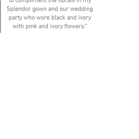
to compliment the florals in my 
Splendor gown and our wedding 
party who wore black and ivory 
with pink and ivory flowers.“ 
Kate, thank you very much for sharing 