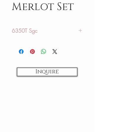
Merlot Set
6350T Sgc
Glamour Plus Collection
Sizing:
US: 12-44
Inquire
AU: 16-48
Fabrics:
Lace / Tulle
Colors:
Ivory / Ivory
Back Closures: