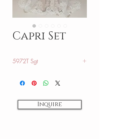
Capri Set
5972T Sgt
Sizing:
US: 02-28
AU: 06-32
Inquire
Fabrics:
Tulle/ Lace
Colors:
Ivory/ Ivory