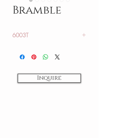
Bramble
6003T
Sizing:
US: 12-44
AU: 16-48
Inquire
Fabrics:
Lace
Colors:
Ivory
Back Closure:
Zipper